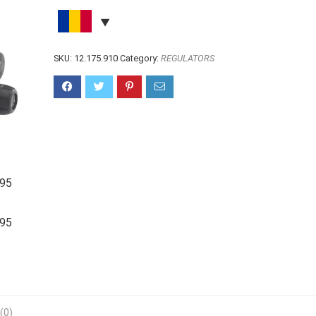
SKU:
12.175.910
Category:
REGULATORS
(0)