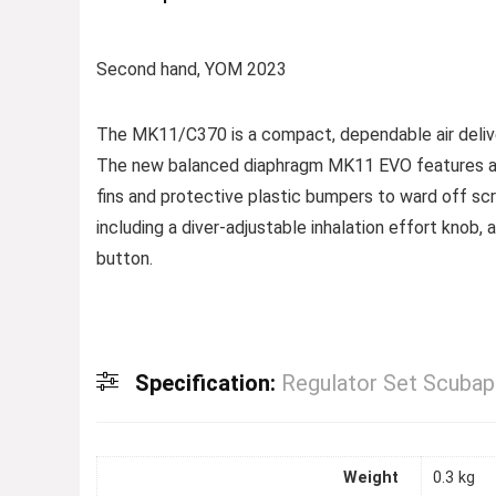
Second hand, YOM 2023
The MK11/C370 is a compact, dependable air delive
The new balanced diaphragm MK11 EVO features an 
fins and protective plastic bumpers to ward off s
including a diver-adjustable inhalation effort knob, 
button.
Specification:
Regulator Set Scub
Weight
0.3 kg