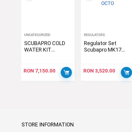
UNCATEGORIZED
REGULATORS
SCUBAPRO COLD
Regulator Set
WATER KIT
Scubapro MK17
2xMK19 2xG260
EVO2/G260/R195
Sidemount
OCTO
RON
7,150.00
RON
3,520.00
STORE INFORMATION