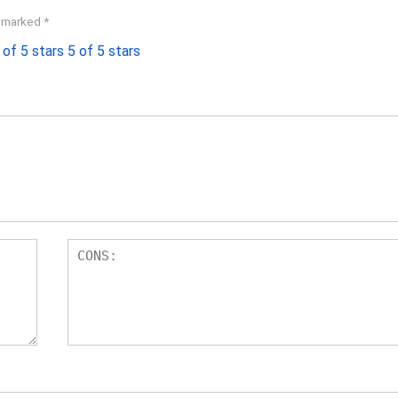
e marked
*
 of 5 stars
5 of 5 stars