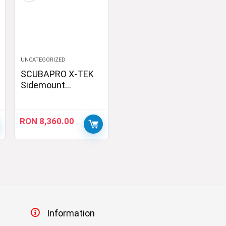
UNCATEGORIZED
SCUBAPRO X-TEK
Sidemount
Regulator Kit, DIN
RON
8,360.00
Information