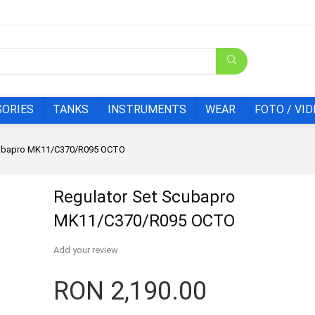
SORIES
TANKS
INSTRUMENTS
WEAR
FOTO / VID
cubapro MK11/C370/R095 OCTO
Regulator Set Scubapro
MK11/C370/R095 OCTO
Add your review
RON
2,190.00