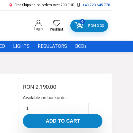
Free Shipping on orders over 200 EUR
+40.723.645.778
0
RON
0.00
Login
Wishlist
EO
LIGHTS
REGULATORS
BCDs
RON
2,190.00
Available on backorder
Regulator
Set
ADD TO CART
Scubapro
MK11/C370/R095