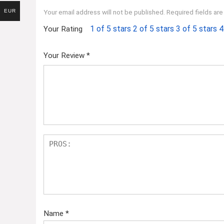
EUR
Your email address will not be published.
Required fields ar
1 of 5 stars
2 of 5 stars
3 of 5 stars
4
Your Rating
Your Review
*
Name
*