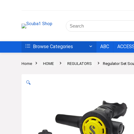
Browse Categories
ABC
ACCES
Home
HOME
REGULATORS
Regulator Set S
🔍