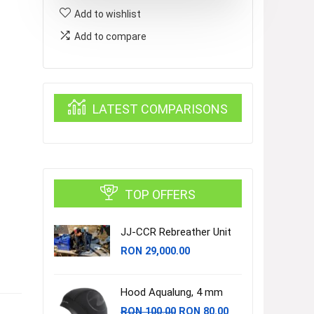
Add to wishlist
OCTO
quantity
Add to compare
LATEST COMPARISONS
TOP OFFERS
JJ-CCR Rebreather Unit
RON
29,000.00
Hood Aqualung, 4 mm
Original
Current
RON
100.00
RON
80.00