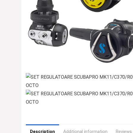
Description
Additional information
Reviews 