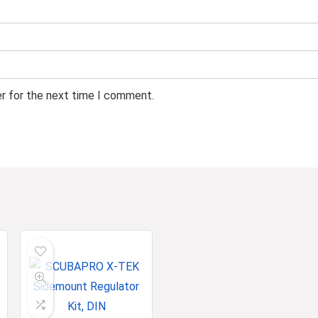
er for the next time I comment.