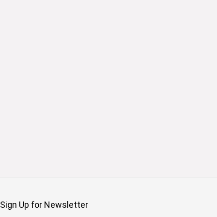
Sign Up for Newsletter