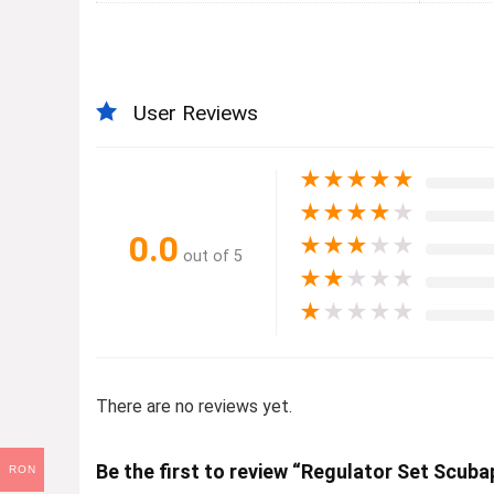
User Reviews
★
★
★
★
★
★
★
★
★
★
0.0
★
★
★
★
★
out of 5
★
★
★
★
★
★
★
★
★
★
There are no reviews yet.
Be the first to review “Regulator Set Sc
RON