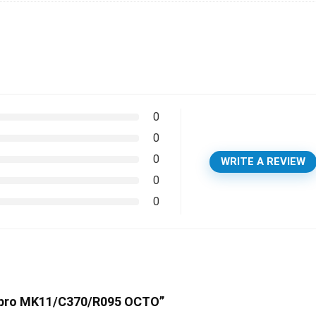
0
0
0
WRITE A REVIEW
0
0
ubapro MK11/C370/R095 OCTO”