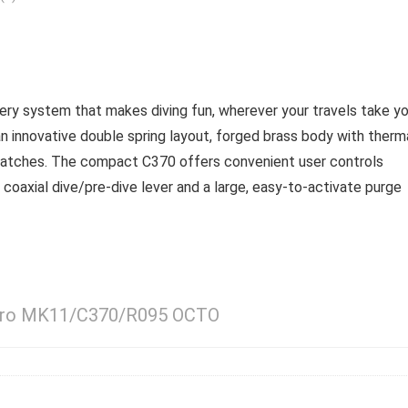
ry system that makes diving fun, wherever your travels take yo
innovative double spring layout, forged brass body with therm
cratches. The compact C370 offers convenient user controls
a coaxial dive/pre-dive lever and a large, easy-to-activate purge
apro MK11/C370/R095 OCTO