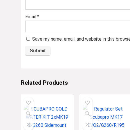
Email
*
Save my name, email, and website in this brows
Related Products